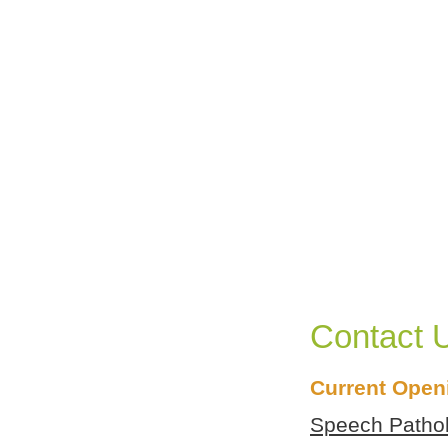
Contact 
Create a personalized guide to PACT
programs and services for your child.
Current Open
Speech Patholo