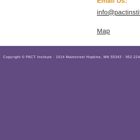
Email Us:
info@pactinst
Map
Copyright ©
PACT Institute · 1014 Mainstreet Hopkins, MN 55343 · 952.22