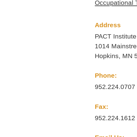
Occupational 
Updated information and postings
from PACT staff, kids, and parents.
Address
PACT Institute
1014 Mainstre
Hopkins, MN 
Phone:
952.224.0707
Fax:
952.224.1612